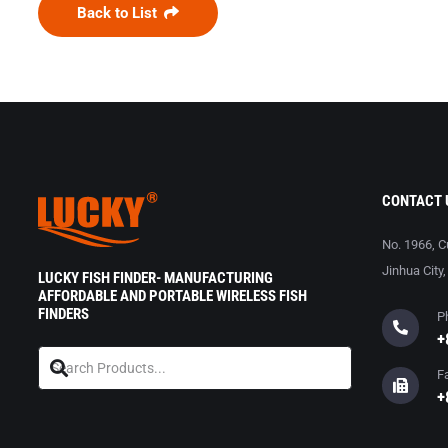
Back to List
CONTACT 
No. 1966, C
Jinhua City
LUCKY FISH FINDER- MANUFACTURING
AFFORDABLE AND PORTABLE WIRELESS FISH
FINDERS
P
+
F
+