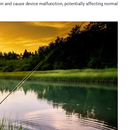
 in and cause device malfunction, potentially affecting normal