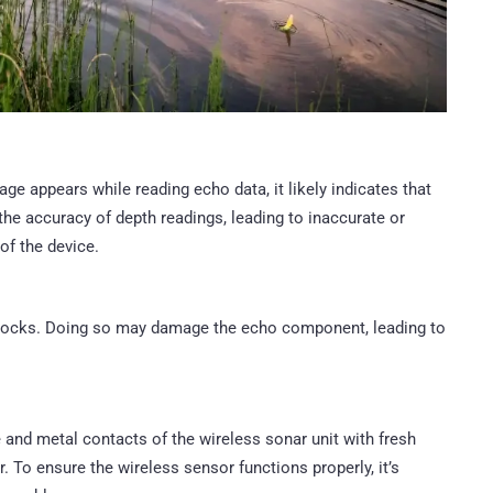
age appears while reading echo data, it likely indicates that
he accuracy of depth readings, leading to inaccurate or
of the device.
r rocks. Doing so may damage the echo component, leading to
e and metal contacts of the wireless sonar unit with fresh
 To ensure the wireless sensor functions properly, it’s