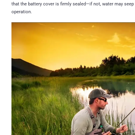
that the battery cover is firmly sealed—if not, water may seep
operation.