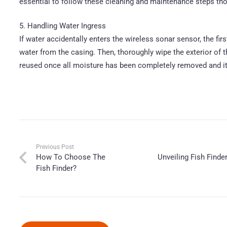
essential to follow these cleaning and maintenance steps tho
5. Handling Water Ingress
If water accidentally enters the wireless sonar sensor, the fir
water from the casing. Then, thoroughly wipe the exterior of t
reused once all moisture has been completely removed and it i
Previous Post
How To Choose The
Unveiling Fish Find
Fish Finder?