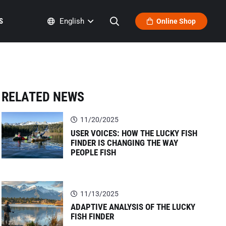
S
English
Online Shop
RELATED NEWS
11/20/2025
USER VOICES: HOW THE LUCKY FISH
FINDER IS CHANGING THE WAY
PEOPLE FISH
11/13/2025
ADAPTIVE ANALYSIS OF THE LUCKY
FISH FINDER