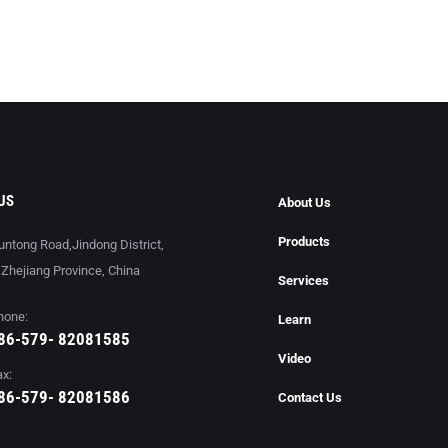
US
About Us
Products
untong Road,Jindong District,
, Zhejiang Province, China
Services
hone:
Learn
86-579- 82081585
Video
ax:
86-579- 82081586
Contact Us