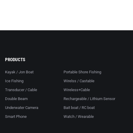
PRODUCTS
Kayak / Jon Boat
Portable Shore Fishing
Ice Fishing
Wirelss / Castable
Transducer / Cable
Wireless+Cable
Double Beam
Rechargeable / Lithium Sensor
Underwater Camera
Bait boat / RC boat
Smart Phone
Watch / Wearable