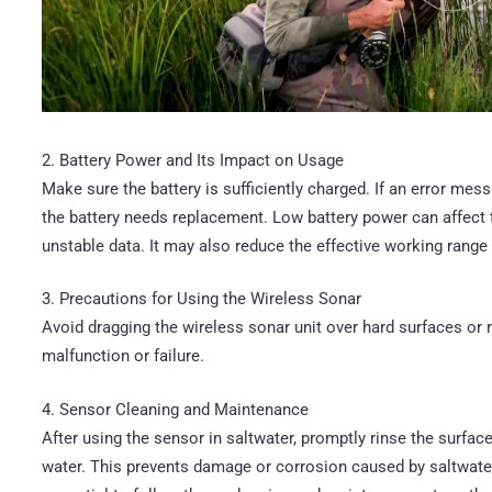
2. Battery Power and Its Impact on Usage
Make sure the battery is sufficiently charged. If an error mess
the battery needs replacement. Low battery power can affect t
unstable data. It may also reduce the effective working range 
3. Precautions for Using the Wireless Sonar
Avoid dragging the wireless sonar unit over hard surfaces o
malfunction or failure.
4. Sensor Cleaning and Maintenance
After using the sensor in saltwater, promptly rinse the surfac
water. This prevents damage or corrosion caused by saltwater.