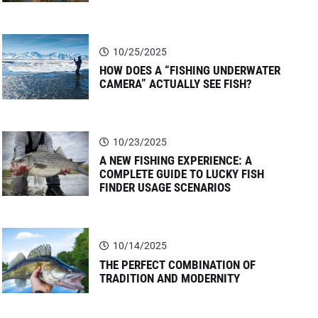
10/25/2025
HOW DOES A “FISHING UNDERWATER
CAMERA” ACTUALLY SEE FISH?
10/23/2025
A NEW FISHING EXPERIENCE: A
COMPLETE GUIDE TO LUCKY FISH
FINDER USAGE SCENARIOS
10/14/2025
THE PERFECT COMBINATION OF
TRADITION AND MODERNITY