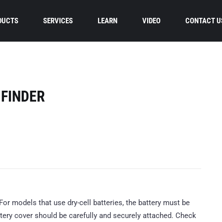
DUCTS
SERVICES
LEARN
VIDEO
CONTACT U
 FINDER
. For models that use dry-cell batteries, the battery must be
ttery cover should be carefully and securely attached. Check