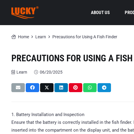
ABOUT US
PRO
Home
Learn
Precautions for Using A Fish Finder
PRECAUTIONS FOR USING A FISH
Learn
06/20/2025
1. Battery Installation and Inspection
Ensure that the battery is correctly installed in the fish finder
inserted into the compartment on the display unit, and the ba