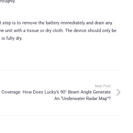
roughly.
st step is to remove the battery immediately and drain any
he unit with a tissue or dry cloth. The device should only be
s fully dry.
Next Post
er Coverage: How Does Lucky’s 90° Beam Angle Generate
An “Underwater Radar Map”?