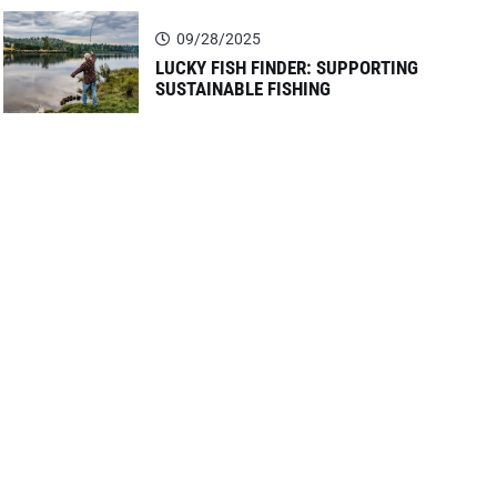
09/28/2025
LUCKY FISH FINDER: SUPPORTING
SUSTAINABLE FISHING