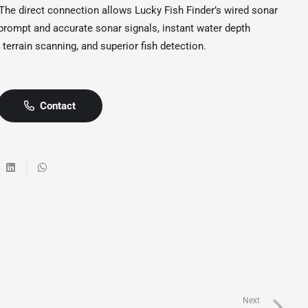
he direct connection allows Lucky Fish Finder’s wired sonar
 prompt and accurate sonar signals, instant water depth
 terrain scanning, and superior fish detection.
Contact
Next