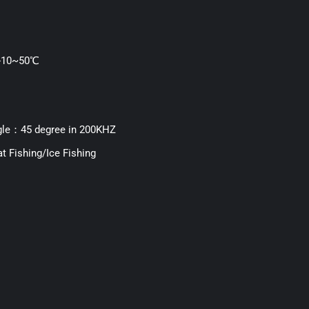
：-10~50℃
le：45 degree in 200KHZ
t Fishing/Ice Fishing