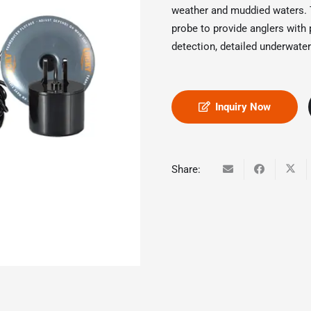
weather and muddied waters. T
probe to provide anglers with
detection, detailed underwater
Inquiry Now
Share: