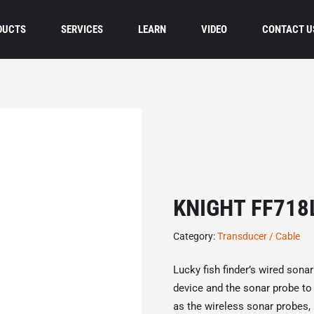
DUCTS
SERVICES
LEARN
VIDEO
CONTACT U
KNIGHT FF718
Category:
Transducer / Cable
Lucky fish finder’s wired sona
device and the sonar probe to t
as the wireless sonar probes, 