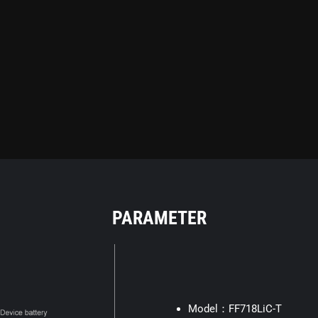
PARAMETER
Model：FF718LiC-T