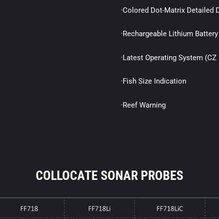
·Colored Dot-Matrix Detailed 
·Rechargeable Lithium Battery
·Latest Operating System (CZ 
·Fish Size Indication
·Reef Warning
COLLOCATE SONAR PROBES