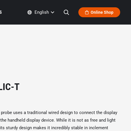
S
English
Online Shop
LIC-T
r probe uses a traditional wired design to connect the display
he handheld display device. While it is not as free and light
its sturdy design makes it incredibly stable in inclement