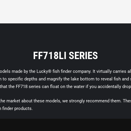
FF718LI SERIES
els made by the Lucky® fish finder company. It virtually carries all 
o specific depths and magnify the lake bottom to reveal fish and str
 that the FF718 series can float on the water if you accidentally drop
 the market about these models, we strongly recommend them. These
h finder products.