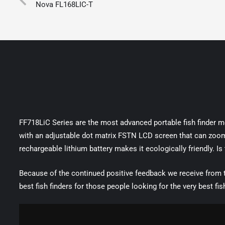
Nova FL168LIC-T
FF718LiC Series are the most advanced portable fish finder mod
with an adjustable dot matrix FSTN LCD screen that can zoom t
rechargeable lithium battery makes it ecologically friendly. Is
Because of the continued positive feedback we receive from
best fish finders for those people looking for the very best fis