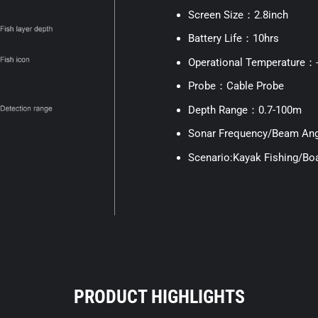
Screen Size：2.8inch
Battery Life：10hrs
Operational Temperature
Probe：Cable Probe
Depth Range：0.7-100m
Sonar Frequency/Beam Ang
Scenario:Kayak Fishing/Boa
PRODUCT HIGHLIGHTS