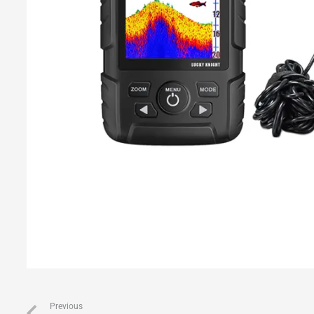
Previous