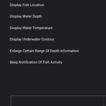
·Display Fish Location
·Display Water Depth
·Display Water Temperature
·Display Underwater Contour
·Enlarge Certain Range Of Depth Information
·Beep Notification Of Fish Activity