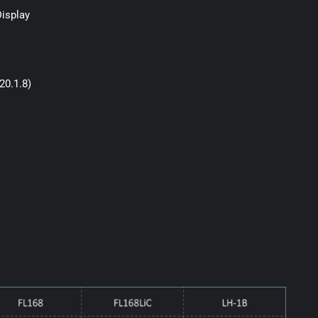
Display
20.1.8)