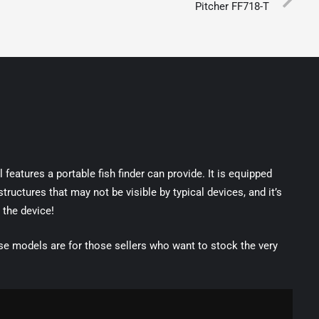
Pitcher FF718-T
features a portable fish finder can provide. It is equipped
uctures that may not be visible by typical devices, and it’s
 the device!
 models are for those sellers who want to stock the very