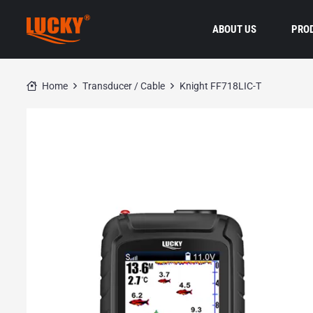
ABOUT US
PRO
Home
Transducer / Cable
Knight FF718LIC-T