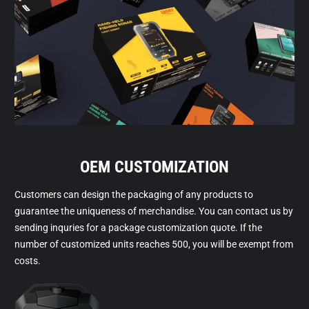
OEM CUSTOMIZATION
Customers can design the packaging of any products to
guarantee the uniqueness of merchandise. You can contact us by
sending inquries for a package customization quote. If the
number of customized units reaches 500, you will be exempt from
costs.