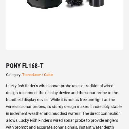
PONY FL168-T
Category:
Transducer / Cable
Lucky fish finder’s wired sonar probe uses a traditional wired
design to connect the display device and the sonar probe to the
handheld display device. While it is not as free and light as the
wireless sonar probes, its sturdy design makes it incredibly stable
in inclement weather and muddied waters. The direct connection
allows Lucky Fish Finder’s wired sonar probe to provide anglers
with prompt and accurate sonar signals, instant water depth