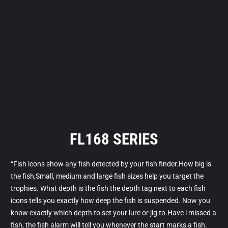
FL168 SERIES
“Fish icons show any fish detected by your fish finder.How big is
the fish,Small, medium and large fish sizes help you target the
trophies. What depth is the fish the depth tag next to each fish
icons tells you exactly how deep the fish is suspended. Now you
know exactly which depth to set your lure or jig to.Have i missed a
fish, the fish alarm will tell you whenever the start marks a fish.