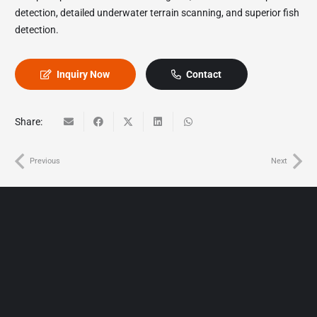
detection, detailed underwater terrain scanning, and superior fish
detection.
Inquiry Now
Contact
Share:
Previous
Next