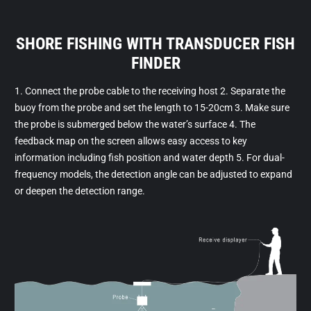
SHORE FISHING WITH TRANSDUCER FISH
FINDER
1. Connect the probe cable to the receiving host 2. Separate the
buoy from the probe and set the length to 15-20cm 3. Make sure
the probe is submerged below the water’s surface 4. The
feedback map on the screen allows easy access to key
information including fish position and water depth 5. For dual-
frequency models, the detection angle can be adjusted to expand
or deepen the detection range.