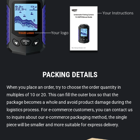
PACKING DETAILS
When you place an order, try to choose the order quantity in
multiples of 10 or 20. This can fill the outer box so that the
package becomes a whole and avoid product damage during the
logistics process. For e-commerce customers, you can contact us
to inquire about our e-commerce packaging method, the single
piece will be smaller and more suitable for express delivery.