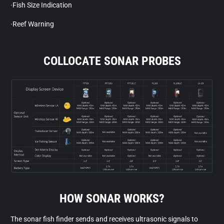
·Fish Size Indication
·Reef Warning
COLLOCATE SONAR PROBES
HOW SONAR WORKS?
The sonar fish finder sends and receives ultrasonic signals to