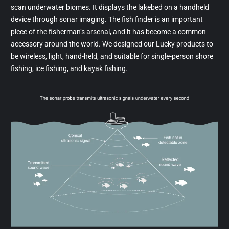
scan underwater biomes. It displays the lakebed on a handheld
device through sonar imaging. The fish finder is an important
piece of the fisherman’s arsenal, and it has become a common
accessory around the world. We designed our Lucky products to
be wireless, light, hand-held, and suitable for single-person shore
fishing, ice fishing, and kayak fishing.