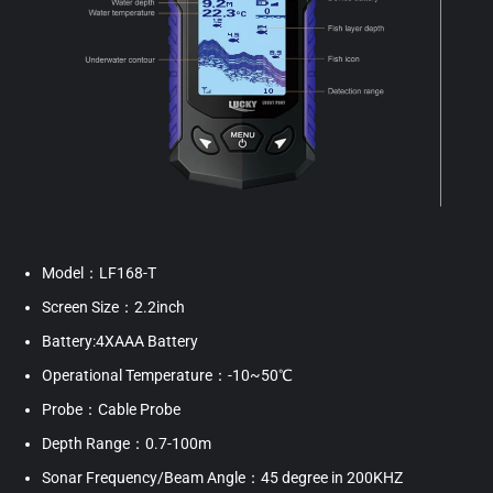
Model：LF168-T
Screen Size：2.2inch
Battery:4XAAA Battery
Operational Temperature：-10~50℃
Probe：Cable Probe
Depth Range：0.7-100m
Sonar Frequency/Beam Angle：45 degree in 200KHZ