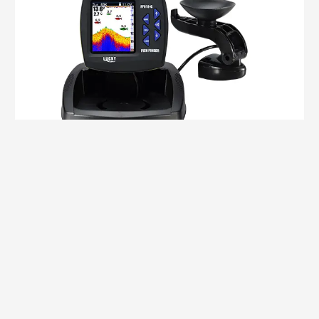
Double Beam
,
Transducer / Cable
SPEAR FF918CD-T