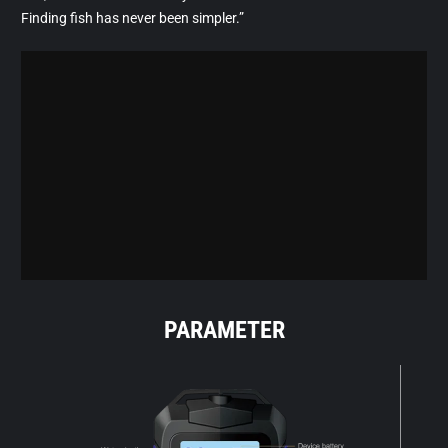
Finding fish has never been simpler.”
PARAMETER