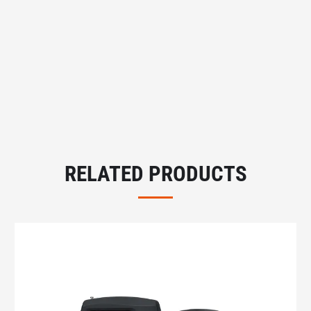
RELATED PRODUCTS