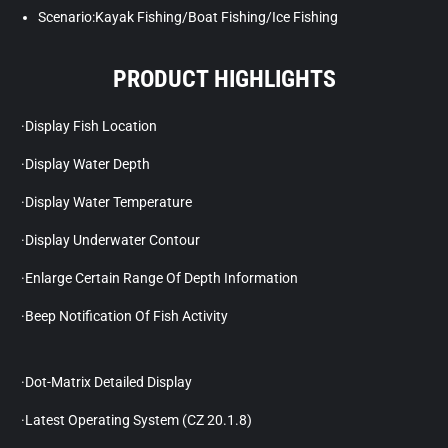
Scenario:Kayak Fishing/Boat Fishing/Ice Fishing
PRODUCT HIGHLIGHTS
·Display Fish Location
·Display Water Depth
·Display Water Temperature
·Display Underwater Contour
·Enlarge Certain Range Of Depth Information
·Beep Notification Of Fish Activity
·Dot-Matrix Detailed Display
·Latest Operating System (CZ 20.1.8)