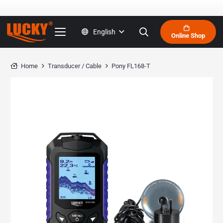
English
Online Shop
Home
Transducer / Cable
Pony FL168-T