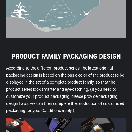
PRODUCT FAMILY PACKAGING DESIGN
According to the different product series, the latest original
packaging design is based on the basic color of the product to be
displayed in the set of a complete product family, so that the
product series look smarter and eye-catching. (If you need to
customize your product packaging, please provide packaging
design to us, we can then complete the production of customized
packaging for you. Conditions apply.)